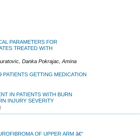
ICAL PARAMETERS FOR
ATES TREATED WITH
uratovic, Danka Pokrajac, Amina
 PATIENTS GETTING MEDICATION
T IN PATIENTS WITH BURN
RN INJURY SEVERITY
c
UROFIBROMA OF UPPER ARM â€“