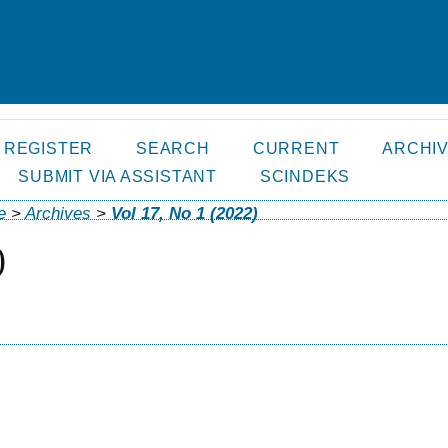
REGISTER
SEARCH
CURRENT
ARCHI
SUBMIT VIA ASSISTANT
SCINDEKS
e
>
Archives
>
Vol 17, No 1 (2022)
)