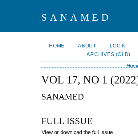
SANAMED
HOME
ABOUT
LOGIN
ARCHIVES (OLD)
Hom
VOL 17, NO 1 (2022
SANAMED
FULL ISSUE
View or download the full issue