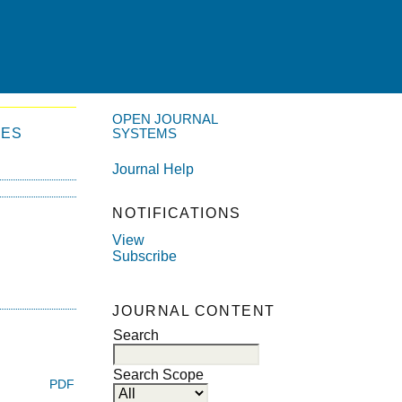
OPEN JOURNAL
VES
SYSTEMS
Journal Help
NOTIFICATIONS
View
Subscribe
JOURNAL CONTENT
Search
Search Scope
PDF