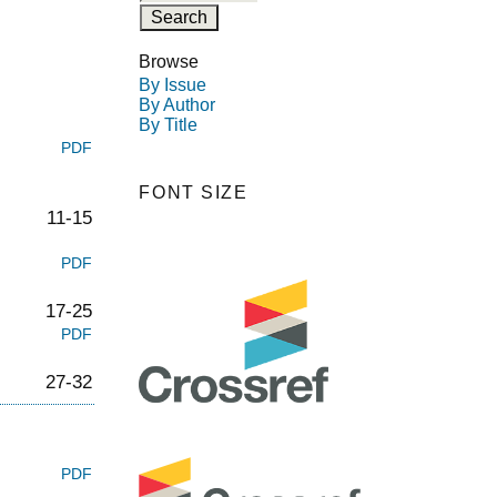
Browse
By Issue
By Author
By Title
PDF
FONT SIZE
11-15
PDF
17-25
PDF
27-32
PDF