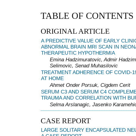
TABLE OF CONTENTS
ORIGINAL ARTICLE
A PREDICTIVE VALUE OF EARLY CLIN
ABNORMAL BRAIN MRI SCAN IN NEON
THERAPEUTIC HYPOTHERMIA
Emina Hadzimuratovic, Admir Hadzim
Selimovic, Senad Muhasilovic
TREATMENT ADHERENCE OF COVID-19
AT HOME
Ahmet Onder Porsuk, Cigdem Cerit
SERUM C3 AND SERUM C4 COMPLEMEN
TRAUMA AND CORRELATION WITH BU
Selma Arslanagic, Jasenko Karamehi
CASE REPORT
LARGE SOLITARY ENCAPSULATED NE